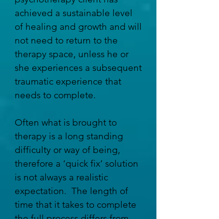
achieved a sustainable level
of healing and growth and will
not need to return to the
therapy space, unless he or
she experiences a subsequent
traumatic experience that
needs to complete.
Often what is brought to
therapy is a long standing
difficulty or way of being,
therefore a ‘quick fix’ solution
is not always a realistic
expectation. The length of
time that it takes to complete
the full process differs from