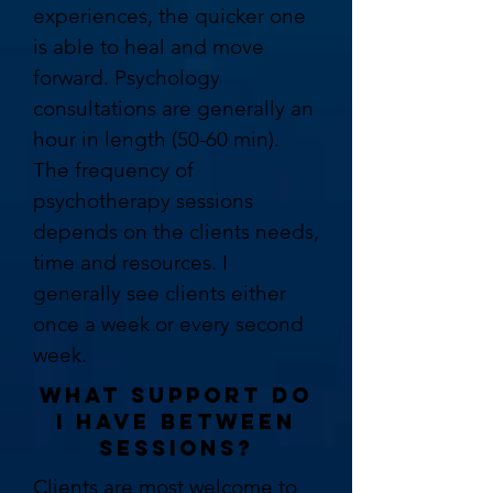
experiences, the quicker one
is able to heal and move
forward. Psychology
consultations are generally an
hour in length (50-60 min).
The frequency of
psychotherapy sessions
depends on the clients needs,
time and resources. I
generally see clients either
once a week or every second
week.
WHAT SUPPORT DO
I HAVE BETWEEN
SESSIONS?
Clients are most welcome to