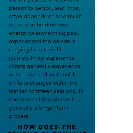
person to person, and most
often depends on how much
trauma/on-hold nervous
energy
(overwhelming past
experiences) the person is
carrying from their life
journey. In my experience,
clients generally experience
noticeable and sustainable
shifts or changes within the
first ten to fifteen sessions. To
complete all five phases is
generally a longer term
process.
how does the