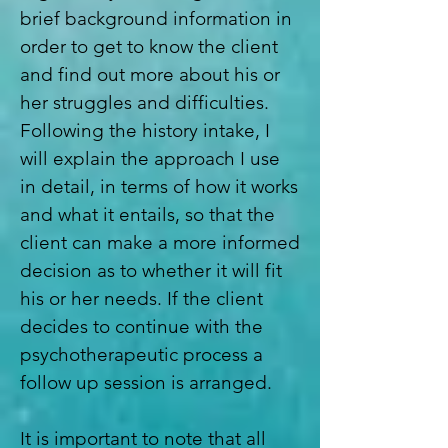
brief background information in
order to get to know the client
and find out more about his or
her struggles and difficulties.
Following the history intake, I
will explain the approach I use
in detail, in terms of how it works
and what it entails, so that the
client can make a more informed
decision as to whether it will fit
his or her needs. If the client
decides to continue with the
psychotherapeutic process a
follow up session is arranged.
It is important to note that all