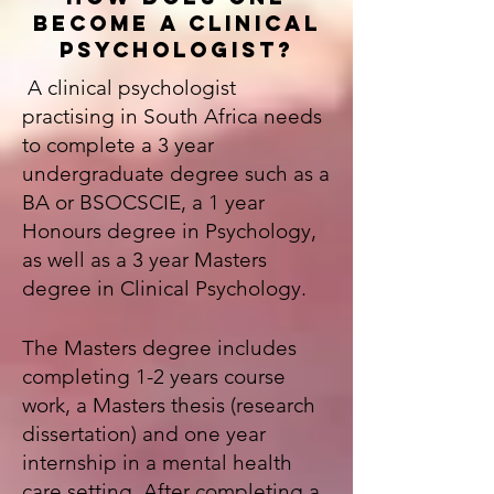
BECOME A CLINICAL
PSYCHOLOGIST?
A c
linical psychologist
practising in South Africa needs
to complete a 3 year
undergraduate degree such as a
BA or BSOCSCIE, a 1 year
Honours degree in Psychology,
as well as a 3 year Masters
degree in Clinical Psychology.
The Masters degree includes
completing 1-2 years course
work, a Masters thesis (research
dissertation) and one year
internship in a mental health
care setting. After completing a