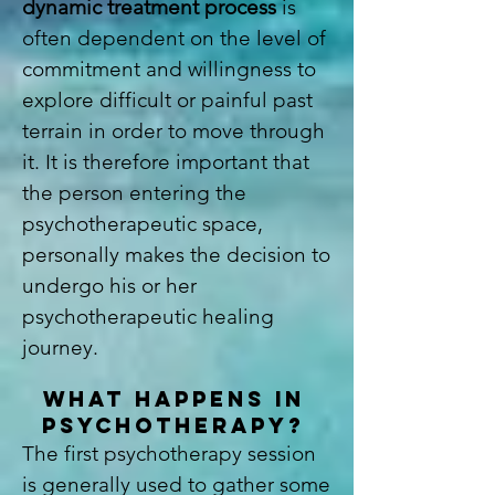
dynamic treatment process
is
often dependent on the level of
commitment and willingness to
explore difficult or painful past
terrain in order to move through
it. It is therefore important that
the person entering the
psychotherapeutic space,
personally makes the decision to
undergo his or her
psychotherapeutic healing
journey.
WHAT HAPPENS IN
PSYCHOTHERAPY?
The first psychotherapy session
is generally used to gather some