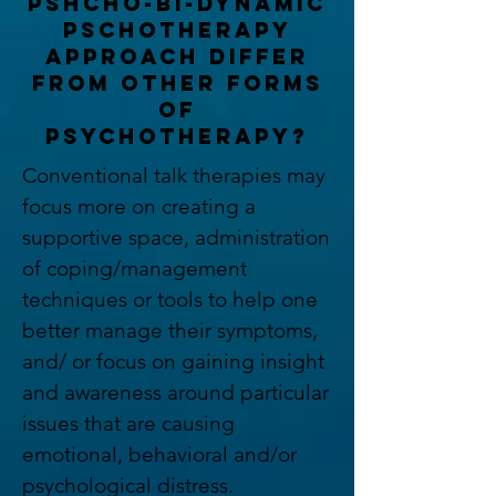
pshcho-bi-dynamic
pschotherapy
approach differ
from other forms
of
psychotherapy?
Conventional talk therapies may
focus more on creating a
supportive space, administration
of coping/management
techniques or tools to help one
better manage their symptoms,
and/ or focus on gaining insight
and awareness around particular
issues that are causing
emotional, behavioral and/or
psychological distress.