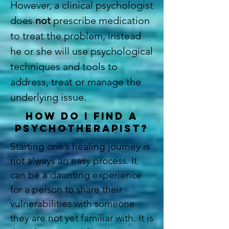
However, a
clinical psychologist
does
not
prescribe medication
to treat the problem, instead
he or she will use psychological
techniques and tools to
address, treat or manage the
underlying issue.
HOW DO I FIND A
PSYCHOTHERAPIST?
Starting one’s healing journey is
not always an easy process. It
can be a daunting experience
for a person to share their
vulnerabilities with someone
they are not yet familiar with. It is