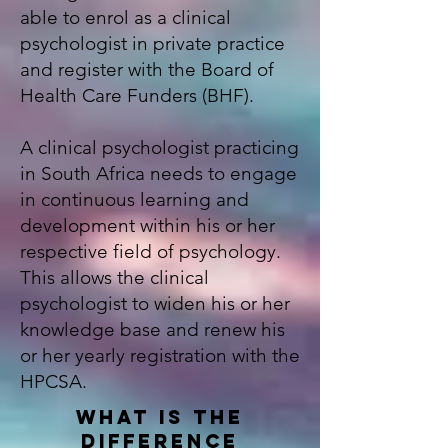
able to enrol as a clinical
psychologist in private practice
and register with the
Board of
Health Care Funders (BHF)
.
A c
linical psychologist
practicing
in South Africa needs to engage
in continuous learning and
development within his or her
respective field of psychology.
This allows the clinical
psychologist to widen his or her
knowledge base and renew his
or her yearly registration with the
HPCSA.
WHAT IS THE
DIFFERENCE