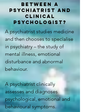
BETWEEN A
PSYCHIATRIST AND
CLINICAL
PSYCHOLOGIST?
A psychiatrist studies medicine
and then chooses to specialise
in psychiatry – the study of
mental illness, emotional
disturbance and abnormal
behaviour.
A psychiatrist clinically
assesses and diagnoses
psychological, emotional and
behavioural symptoms.