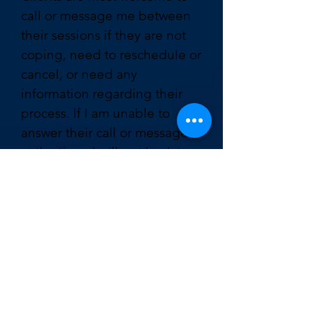
call or message me between
their sessions if they are not
coping, need to reschedule or
cancel, or need any
information regarding their
process. If I am unable to
answer their call or message
at the time, I will get back to
them as soon as possible.
IF I need to
CANCEL OR
RESCHEDULE MY
appointment HOW
MUCH NOTICE DO I
NEED TO GIVE?
If you would like to