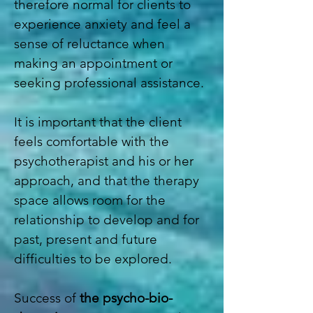
therefore normal for clients to
experience anxiety and feel a
sense of reluctance when
making an appointment or
seeking professional assistance.
It is important that the client
feels comfortable with the
psychotherapist and his or her
approach, and that the therapy
space allows room for the
relationship to develop and for
past, present and future
difficulties to be explored.
Success of
the psycho-bio-