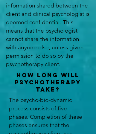
information shared between the
client and clinical psychologist is
deemed confidential. This
means that the psychologist
cannot share the information
with anyone else, unless given
permission to do so by the
psychotherapy client.
HOW LONG WILL
PSYCHOTHERAPY
TAKE?
The psycho-bio-dynamic
process consists of five
phases. Completion of these
phases ensures that the
psychotherapy client has