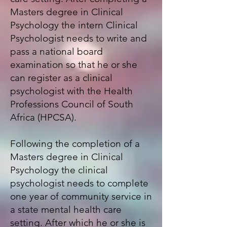
Masters degree in Clinical
Psychology the intern Clinical
Psychologist needs to write and
pass a national board
examination so that he or she
can register as a clinical
psychologist with the
Health
Professions Council of South
Africa (HPCSA)
.
Following the completion of a
Masters degree in Clinical
Psychology the clinical
psychologist needs to complete
one year of community service in
a state mental health care
setting. After which he or she is