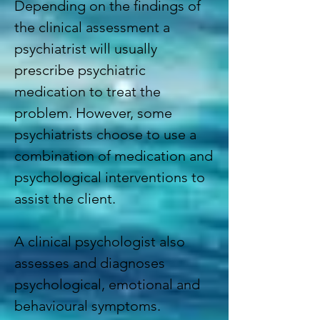
Depending on the findings of
the clinical assessment a
psychiatrist will usually
prescribe psychiatric
medication to treat the
problem. However, some
psychiatrists choose to use a
combination of medication and
psychological interventions to
assist the client.
A
clinical psychologist
also
assesses and diagnoses
psychological, emotional and
behavioural symptoms.