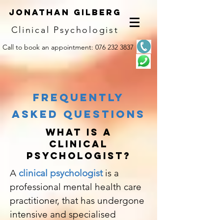
Jonathan G
ilberg
Clinical Psychologist
Call to book an appointment:
0
76 232 3837
frequently
asked questions
WHAT IS A
CLINICAL
PSYCHOLOGIST?
A
c
linical psychologist
is a
professional mental health care
practitioner, that has undergone
intensive and specialised