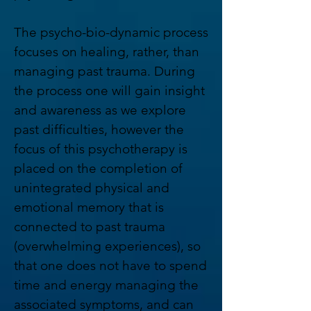
The psycho-bio-dynamic process
focuses on healing, rather, than
managing past trauma. During
the process one will gain insight
and awareness as we explore
past difficulties, however the
focus of this psychotherapy is
placed on the completion of
unintegrated physical and
emotional memory that is
connected to past trauma
(overwhelming experiences), so
that one does not have to spend
time and energy managing the
associated symptoms, and can