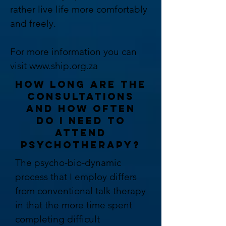
rather live life more comfortably
and freely.
For more information you can
visit
www.ship.org.za
HOW LONG ARE THE
CONSULTATIONS
AND HOW OFTEN
DO I NEED TO
ATTEND
PSYCHOTHERAPY?
The psycho-bio-dynamic
process that I employ differs
from conventional talk therapy
in that the more time spent
completing difficult