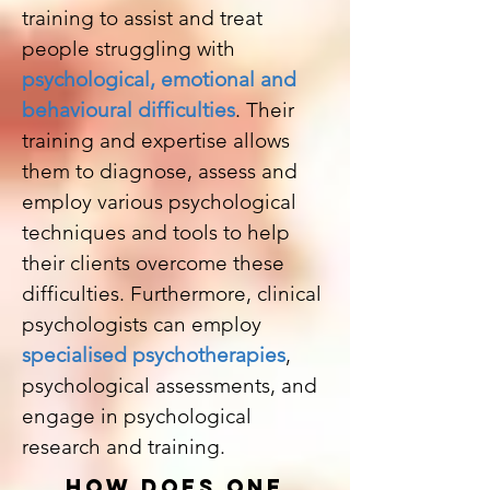
training to assist and treat
people struggling with
psychological, emotional and
behavioural difficulties
. Their
training and expertise allows
them to diagnose, assess and
employ various psychological
techniques and tools to help
their clients overcome these
difficulties. Furthermore, clinical
psychologists can employ
specialised psychotherapies
,
psychological assessments, and
engage in psychological
research and training.
HOW DOES ONE